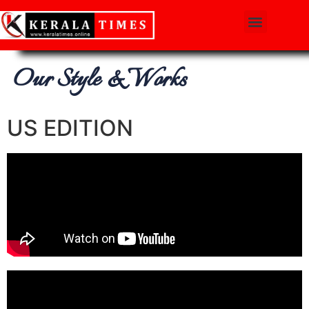
Our Style & Works
US EDITION